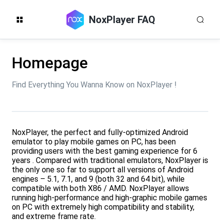
NoxPlayer FAQ
Homepage
Find Everything You Wanna Know on NoxPlayer !
NoxPlayer, the perfect and fully-optimized Android
emulator to play mobile games on PC, has been
providing users with the best gaming experience for 6
years . Compared with traditional emulators, NoxPlayer is
the only one so far to support all versions of Android
engines – 5.1, 7.1, and 9 (both 32 and 64 bit), while
compatible with both X86 / AMD. NoxPlayer allows
running high-performance and high-graphic mobile games
on PC with extremely high compatibility and stability,
and extreme frame rate.