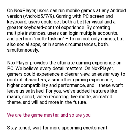
On NoxPlayer, users can run mobile games at any Android
version (Android5/7/9). Gaming with PC screen and
keyboard, users could get both a better visual and a
greater keyboard-control experience. By creating
multiple instances, users can login multiple accounts,
and perform "multi-tasking" – to run not only games, but
also social apps, or in some circumstances, both,
simultaneously.
NoxPlayer provides the ultimate gaming experience on
PC. We believe every detail matters. On NoxPlayer,
gamers could experience a clearer view, an easier way to
control characters, a smoother gaming experience,
higher compatibility and performance, and… these won't
leave us satisfied. For you, we've added features like
macro, script, video recording, live mode, animated
theme, and will add more in the future.
We are the game master, and so are you.
Stay tuned, wait for more upcoming excitement.