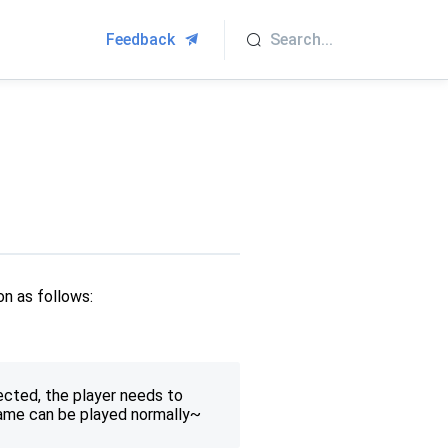
Feedback
on as follows:
ected, the player needs to
game can be played normally~