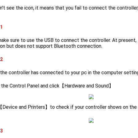
n't see the icon, it means that you fail to connect the controlle
 1
ake sure to use the USB to connect the controller. At present,
on but does not support Bluetooth connection.
 2
 the controller has connected to your pc in
the
computer settin
 the Control Panel and click【Hardware and Sound】
 【Device and Printers】to check if your controller shows on the d
 3