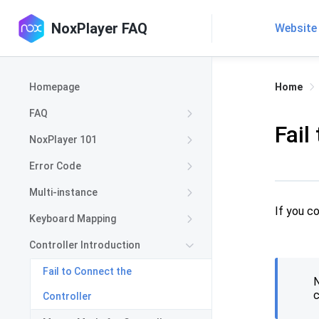
NoxPlayer FAQ
Website
Homepage
Home
FAQ
Fail
NoxPlayer 101
Error Code
Multi-instance
If you c
Keyboard Mapping
Controller Introduction
Fail to Connect the
N
c
Controller