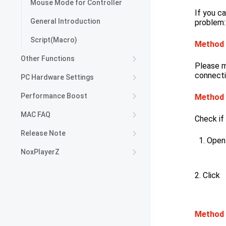
Mouse Mode for Controller
If you ca
General Introduction
problem:
Script(Macro)
Method
Other Functions
Please m
connecti
PC Hardware Settings
Performance Boost
Method
MAC FAQ
Check if
Release Note
Open
NoxPlayerZ
2. Click
Method