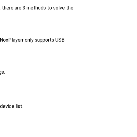
r, there are 3 methods to solve the
 NoxPlayerr only supports USB
gs.
evice list.