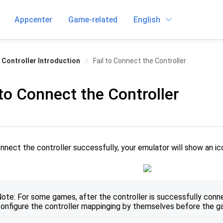
Appcenter
Game-related
English
Controller Introduction
Fail to Connect the Controller
 to Connect the Controller
onnect the controller successfully, your emulator will show an ic
ote: For some games, after the controller is successfully conn
onfigure the controller mappinging by themselves before the 