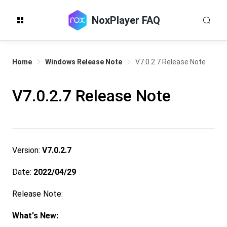
NoxPlayer FAQ
Home
Windows Release Note
V7.0.2.7 Release Note
V7.0.2.7 Release Note
Version:
V7.0.2.7
Date:
2022/04/29
Release Note:
What's New: