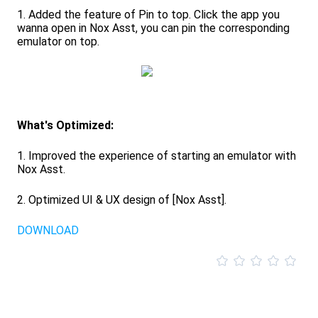
1. Added the feature of Pin to top. Click the app you
wanna open in Nox Asst, you can pin the corresponding
emulator on top.
What's Optimized:
1. Improved the experience of starting an emulator with
Nox Asst.
2. Optimized UI & UX design of [Nox Asst].
DOWNLOAD