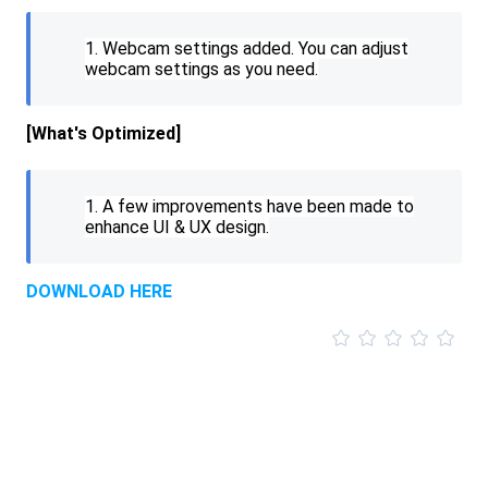
1. Webcam settings added. You can adjust
webcam settings as you need.
[What's
Optimized
]
1. A few improvements have been made to
enhance UI & UX design.
DOWNLOAD HERE