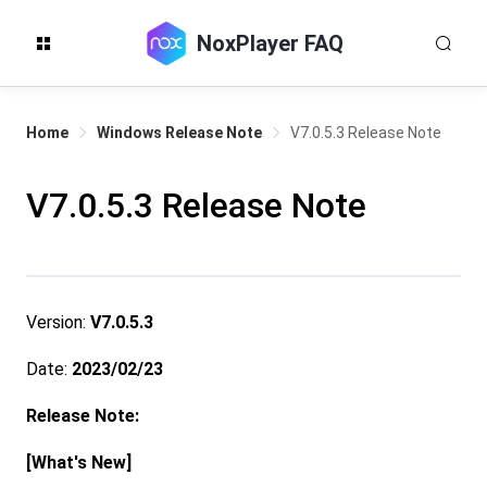
NoxPlayer FAQ
Home
Windows Release Note
V7.0.5.3 Release Note
V7.0.5.3 Release Note
Version:
V7.0.5.3
Date:
2023/02/23
Release Note:
[What's New]